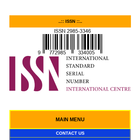
..:: ISSN ::..
MAIN MENU
CONTACT US