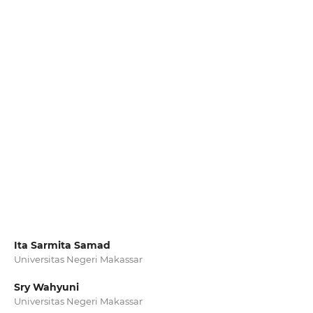
Ita Sarmita Samad
Universitas Negeri Makassar
Sry Wahyuni
Universitas Negeri Makassar