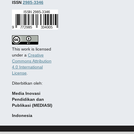
ISSN
2985-3346
This work is licensed
under a
Creative
Commons Attribution
4.0 International
License
.
Diterbitkan oleh:
Media Inovasi
Pendidikan dan
Publikasi (MEDIASI)
Indonesia