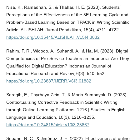
Nisa, K., Ramadhan, S., & Thahar, H. E. (2023). Students’
Perceptions of the Effectiveness of the 5E Learning Cycle and
Problem-Based Learning Based on TPACK in Writing Scientific
Article. AL-ISHLAH: Jurnal Pendidikan, 15(4), 4711–4722.
https://doi.org/10.35445/ALISHLAH.V15I4.3832
Rahim, F. R., Widodo, A., Suhandi, A., & Ha, M. (2023). Digital
Competencies of Pre-Service Teachers in Indonesia: Are They
Qualified for Digital Education? Indonesian Journal of
Educational Research and Review, 6(3), 540–552.
https://doi.org/10.23887/IJERR.V6I3.61882
Saragih, E., Thyrhaya Zein, T., & Maria Sumbayak, D. (2023).
Contextualizing Corrective Feedback in Scientific Writing
through Online Learning Platforms. 1216 | Studies in English
Language and Education, 10(3), 1216–1235.
https://doi.org/10.24815/siele.v10i3.25867
Seoane, R. C., & Jiménez, J. E. (2022). Effectiveness of online