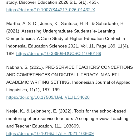
study. Discover Education 2026 5:1, 5(1), 453-.
https://doi.org/10.1007/S44217-026-01432-X
Martha, A. S. D., Junus, K., Santoso, H. B., & Suhartanto, H.
(2021). Assessing Undergraduate Students’ e-Learning
Competencies: A Case Study of Higher Education Context in
Indonesia. Education Sciences 2021, Vol. 11, Page 189, 11(4),
189.
https://doi.org/10.3390/EDUCSCI11040189
Nabhan, S. (2021). PRE-SERVICE TEACHERS’ CONCEPTIONS
AND COMPETENCES ON DIGITAL LITERACY IN AN EFL
ACADEMIC WRITING SETTING. Indonesian Journal of Applied
Linguistics, 11(1), 187–199.
https://doi.org/10.17509/IJAL.V11I1.34628
Nesje, K., & Lejonberg, E. (2022). Tools for the school-based
mentoring of pre-service teachers: A scoping review. Teaching
and Teacher Education, 111, 103609.
https://doi.org/10.1016/J.TATE.2021.103609