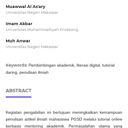
Muawwal Al As'ary
Universitas Negeri Makassar
Imam Akbar
Universitas Muhammadiyah Enrekang
Muh Anwar
Universitas Negeri Makassar
Keywords:
Pembimbingan akademik, literasi digital, tutorial
daring, penulisan ilmiah
ABSTRACT
Kegiatan pengabdian ini bertujuan meningkatkan kemampuan
penulisan artikel ilmiah mahasiswa PGSD melalui tutorial online
berbasis mentoring akademik. Permasalahan utama yang