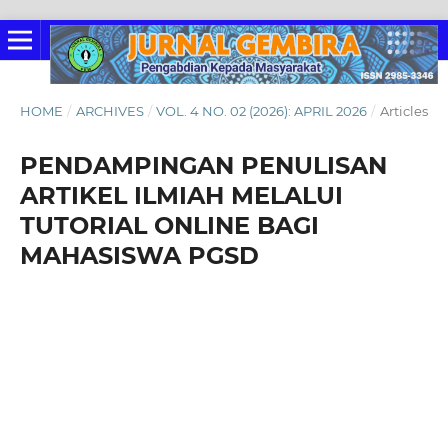
HOME
/
ARCHIVES
/
VOL. 4 NO. 02 (2026): APRIL 2026
/
Articles
PENDAMPINGAN PENULISAN
ARTIKEL ILMIAH MELALUI
TUTORIAL ONLINE BAGI
MAHASISWA PGSD