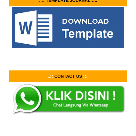
..:: TEMPLATE JOURNAL ::..
..::
CONTACT US
::..