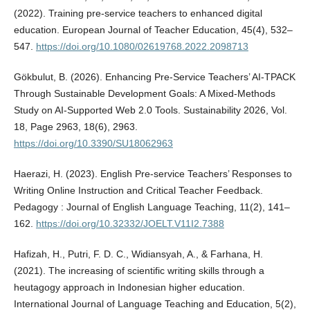
(2022). Training pre-service teachers to enhanced digital
education. European Journal of Teacher Education, 45(4), 532–
547.
https://doi.org/10.1080/02619768.2022.2098713
Gökbulut, B. (2026). Enhancing Pre-Service Teachers’ AI-TPACK
Through Sustainable Development Goals: A Mixed-Methods
Study on AI-Supported Web 2.0 Tools. Sustainability 2026, Vol.
18, Page 2963, 18(6), 2963.
https://doi.org/10.3390/SU18062963
Haerazi, H. (2023). English Pre-service Teachers’ Responses to
Writing Online Instruction and Critical Teacher Feedback.
Pedagogy : Journal of English Language Teaching, 11(2), 141–
162.
https://doi.org/10.32332/JOELT.V11I2.7388
Hafizah, H., Putri, F. D. C., Widiansyah, A., & Farhana, H.
(2021). The increasing of scientific writing skills through a
heutagogy approach in Indonesian higher education.
International Journal of Language Teaching and Education, 5(2),