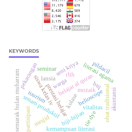
KEYWORDS
seni kriya
pildacil
pekarangan
literasi agama
seminar
semarak bulan muharram
rlth
belajar al quran
siswa kelas iv
lansia
warga
btq
prestasi belajar
obat tradisional
mozaik
akuntansi
helioscope
tourism
kolase
senam produktif
vitalitas
partisipasi
biji-bijian
tie dye
mesjid
kemampuan literasi