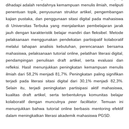
dihadapi adalah rendahnya kemampuan menulis ilmiah, meliputi
penentuan topik, penyusunan struktur artikel, pengembangan
kajian pustaka, dan penggunaan sitasi digital pada mahasiswa
di Universitas Terbuka yang menjalankan pembelajaran jarak
jauh dengan karakteristik belajar mandiri dan fleksibel. Metode
pelaksanaan menggunakan pendekatan partisipatif kolaboratif
melalui tahapan analisis kebutuhan, perencanaan bersama
mahasiswa, pelaksanaan tutorial online, pelatihan literasi digital,
pendampingan penulisan draft artikel, serta evaluasi dan
refleksi. Hasil menunjukkan peningkatan kemampuan menulis
ilmiah dari 58,2% menjadi 81,7%. Peningkatan paling signifikan
terjadi pada literasi sitasi digital dari 30,1% menjadi 82,3%.
Selain itu, terjadi peningkatan partisipasi aktif mahasiswa,
kualitas draft artikel, serta terbentuknya komunitas belajar
kolaboratif dengan munculnya
peer facilitator
. Temuan ini
menunjukkan bahwa tutorial online berbasis mentoring efektif
dalam meningkatkan literasi akademik mahasiswa PGSD.