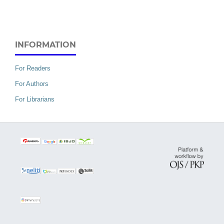
INFORMATION
For Readers
For Authors
For Librarians