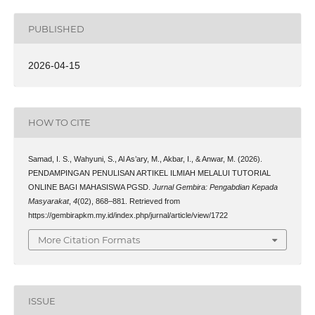
PUBLISHED
2026-04-15
HOW TO CITE
Samad, I. S., Wahyuni, S., Al As’ary, M., Akbar, I., & Anwar, M. (2026).
PENDAMPINGAN PENULISAN ARTIKEL ILMIAH MELALUI TUTORIAL
ONLINE BAGI MAHASISWA PGSD.
Jurnal Gembira: Pengabdian Kepada
Masyarakat
,
4
(02), 868–881. Retrieved from
https://gembirapkm.my.id/index.php/jurnal/article/view/1722
More Citation Formats
ISSUE