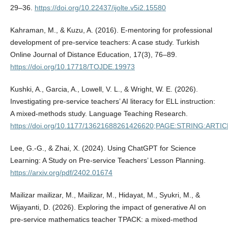
29–36.
https://doi.org/10.22437/ijolte.v5i2.15580
Kahraman, M., & Kuzu, A. (2016). E-mentoring for professional
development of pre-service teachers: A case study. Turkish
Online Journal of Distance Education, 17(3), 76–89.
https://doi.org/10.17718/TOJDE.19973
Kushki, A., Garcia, A., Lowell, V. L., & Wright, W. E. (2026).
Investigating pre-service teachers’ AI literacy for ELL instruction:
A mixed-methods study. Language Teaching Research.
https://doi.org/10.1177/13621688261426620;PAGE:STRING:ART
Lee, G.-G., & Zhai, X. (2024). Using ChatGPT for Science
Learning: A Study on Pre-service Teachers’ Lesson Planning.
https://arxiv.org/pdf/2402.01674
Mailizar mailizar, M., Mailizar, M., Hidayat, M., Syukri, M., &
Wijayanti, D. (2026). Exploring the impact of generative AI on
pre-service mathematics teacher TPACK: a mixed-method