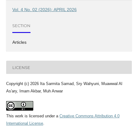
Vol. 4 No. 02 (2026): APRIL 2026
SECTION
Articles
LICENSE
Copyright (c) 2026 Ita Sarmita Samad, Sry Wahyuni, Muawwal Al
As'ary, Imam Akbar, Muh Anwar
This work is licensed under a
Creative Commons Attribution 4.0
International License
.