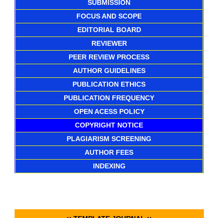
SUBMISSION
FOCUS AND SCOPE
EDITORIAL BOARD
REVIEWER
PEER REVIEW PROCESS
AUTHOR GUIDELINES
PUBLICATION ETHICS
PUBLICATION FREQUENCY
OPEN ACESS POLICY
COPYRIGHT NOTICE
PLAGIARISM SCREENING
AUTHOR FEES
INDEXING