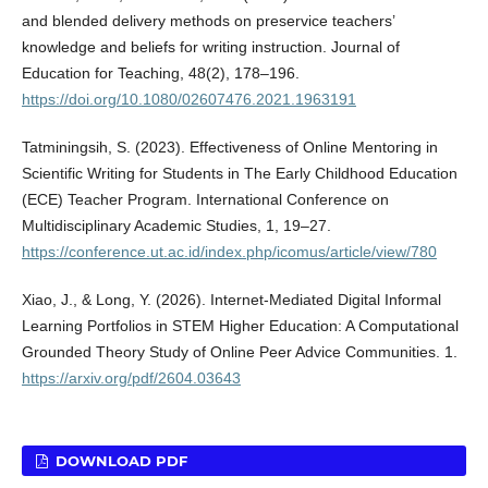
and blended delivery methods on preservice teachers’
knowledge and beliefs for writing instruction. Journal of
Education for Teaching, 48(2), 178–196.
https://doi.org/10.1080/02607476.2021.1963191
Tatminingsih, S. (2023). Effectiveness of Online Mentoring in
Scientific Writing for Students in The Early Childhood Education
(ECE) Teacher Program. International Conference on
Multidisciplinary Academic Studies, 1, 19–27.
https://conference.ut.ac.id/index.php/icomus/article/view/780
Xiao, J., & Long, Y. (2026). Internet-Mediated Digital Informal
Learning Portfolios in STEM Higher Education: A Computational
Grounded Theory Study of Online Peer Advice Communities. 1.
https://arxiv.org/pdf/2604.03643
DOWNLOAD PDF