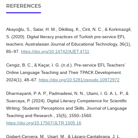
REFERENCES
Akayoğlu, S., Satar, H. M., Dikilitaş, K., Cirit, N. C., & Korkmazgil,
S. (2020). Digital literacy practices of Turkish pre-service EFL
teachers. Australasian Journal of Educational Technology, 36(1),
85–97.
https://doi.org/10.14742/AJET.4711
Cengiz, B. C., & Kaçar, I. G. (n.d.). Pre-service EFL Teachers’
Online Language Teaching and Their TPACK Development.
2024(1), 48–67.
https://doi.org/10.5281/zenodo.10972972
Dharmayanti, P. A. P., Padmadewi, N. N., Utami, I. G. A. L. P., &
Suarcaya, P. (2024). Digital Literacy Competence for Scientific
Writing: Students’ Perceptions and Skills. Journal of Language
Teaching and Research , 15(5), 1550–1560.
https://doi.org/10.17507/JLTR.1505.16
Gisbert-Cervera, M., Usart, M., & Lázaro-Cantabrana, J. L.