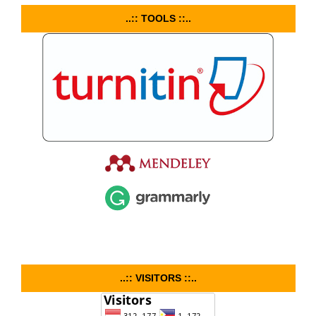
..:: TOOLS ::..
..:: VISITORS ::..