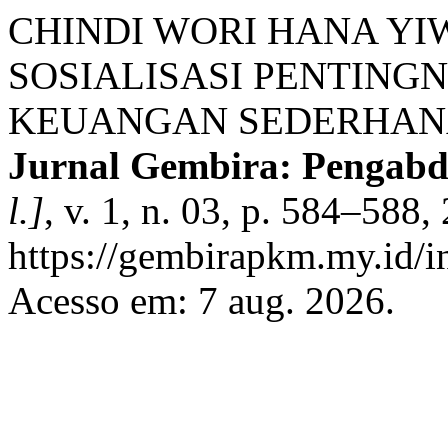
CHINDI WORI HANA YIW
SOSIALISASI PENTING
KEUANGAN SEDERHANA
Jurnal Gembira: Pengab
l.]
, v. 1, n. 03, p. 584–588
https://gembirapkm.my.id/in
Acesso em: 7 aug. 2026.